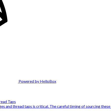
Powered by HelloBox
read Taps
s and thread taps is critical. The careful timing of sourcing these t