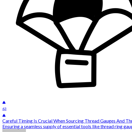
63
Careful Timing Is Crucial When Sourcing Thread Gauges And Th
Ensuring a seamless supply of essential tools like thread ring gauge