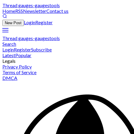
Thread gauges-gaugestools
Home
RSS
Newsletter
Contact us
Login
Register
New Post
Thread gauges-gaugestools
Search
Login
Register
Subscribe
Latest
Popular
Legals
Privacy Policy
Terms of Service
DMCA